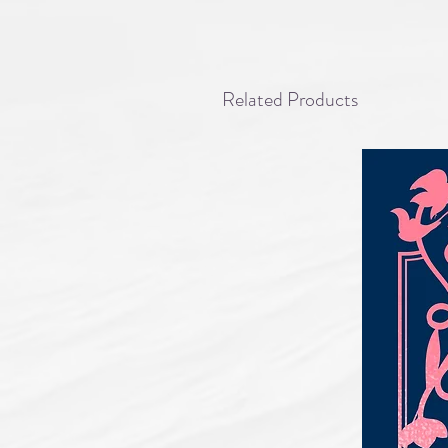
Related Products