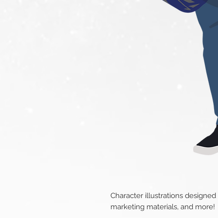
Character illustrations designed
marketing materials, and more!