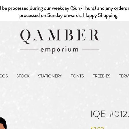
l be processed during our weekday (Sun-Thurs) and any orders r
processed on Sunday onwards. Happy Shopping!
GOS
STOCK
STATIONERY
FONTS
FREEBIES
TER
IQE_#012
Price