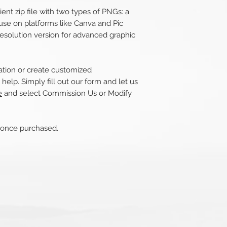
nt zip file with two types of PNGs: a
use on platforms like Canva and Pic
esolution version for advanced graphic
tration or create customized
help. Simply fill out our form and let us
e
and select Commission Us or Modify
s once purchased.