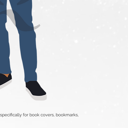
 specifically for book covers, bookmarks,