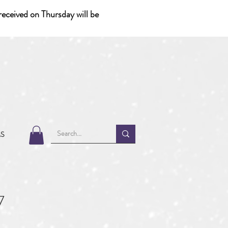
eceived on Thursday will be
MS
7