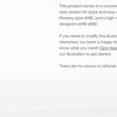
This product comes in a convenie
web version for quick and easy 
Monkey (900-1MB), and a high-r
designers (1MB-3MB).
If you need to modify this illus
characters, our team is happy to 
know what you need!
Click Her
our Illustration to get started.
There are no returns or refund