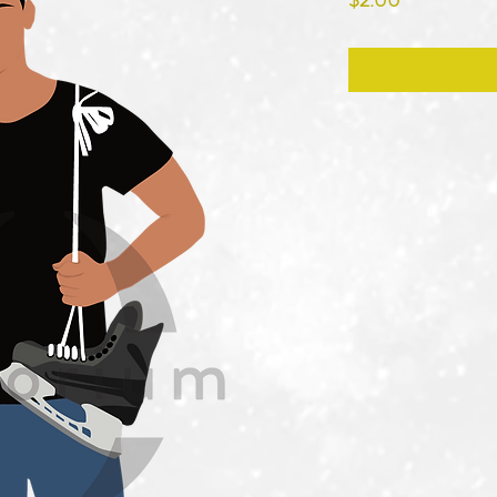
$2.00