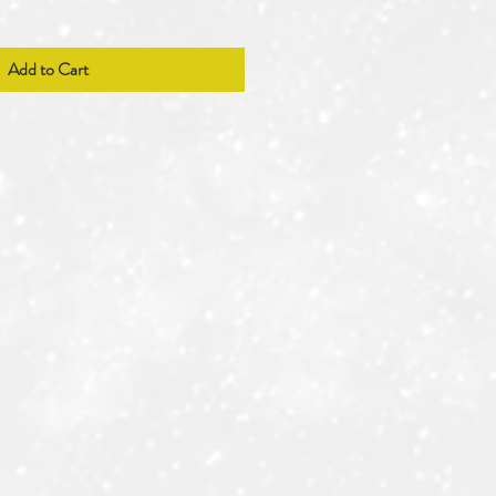
Add to Cart