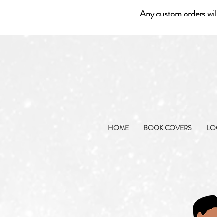
Any custom orders wil
HOME
BOOK COVERS
LO