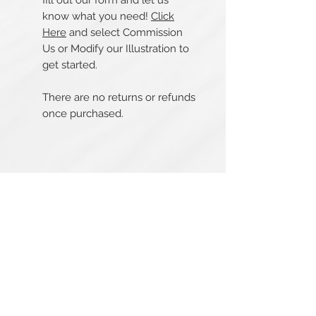
fill out our form and let us
know what you need!
Click
Here
and select Commission
Us or Modify our Illustration to
get started.
There are no returns or refunds
once purchased.
Related Products