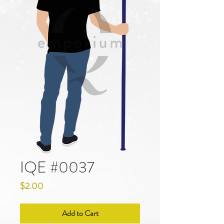
IQE #0037
Price
$2.00
Add to Cart