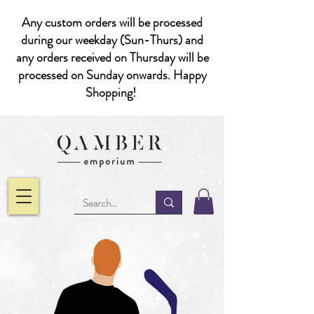
Any custom orders will be processed
during our weekday (Sun-Thurs) and
any orders received on Thursday will be
processed on Sunday onwards. Happy
Shopping!