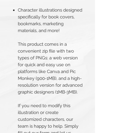
Character illustrations designed
specifically for book covers,
bookmarks, marketing
materials, and more!
This product comes in a
convenient zip file with two
types of PNGs: a web version
for quick and easy use on
platforms like Canva and Pic
Monkey (900-1MB), and a high-
resolution version for advanced
graphic designers (1MB-3MB).
If you need to modify this
illustration or create
customized characters, our
team is happy to help. Simply