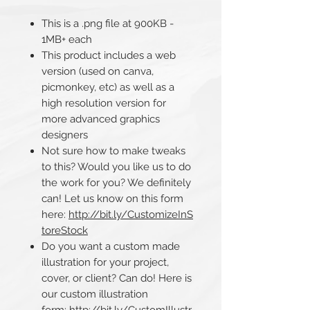
This is a .png file at 900KB -
1MB+ each
This product includes a web
version (used on canva,
picmonkey, etc) as well as a
high resolution version for
more advanced graphics
designers
Not sure how to make tweaks
to this? Would you like us to do
the work for you? We definitely
can! Let us know on this form
here:
http://bit.ly/CustomizeInS
toreStock
Do you want a custom made
illustration for your project,
cover, or client? Can do! Here is
our custom illustration