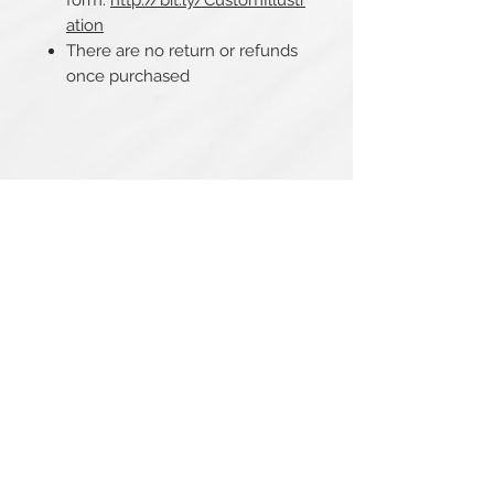
form:
http://bit.ly/CustomIllustr
ation
There are no return or refunds
once purchased
Related Products