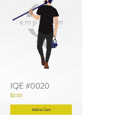
IQE #0020
Price
$2.00
Add to Cart