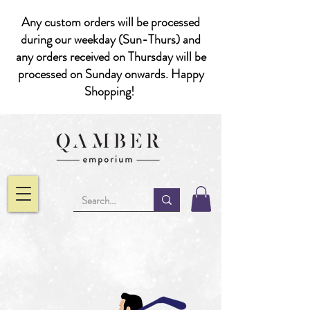
Any custom orders will be processed
during our weekday (Sun-Thurs) and
any orders received on Thursday will be
processed on Sunday onwards. Happy
Shopping!