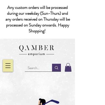
Any custom orders will be processed
during our weekday (Sun-Thurs) and
any orders received on Thursday will be
processed on Sunday onwards. Happy
Shopping!