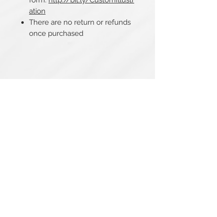
form:
http://bit.ly/CustomIllustr
ation
There are no return or refunds
once purchased
Related Products