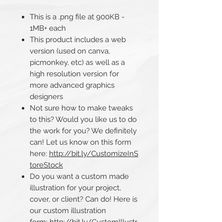
This is a .png file at 900KB -
1MB+ each
This product includes a web
version (used on canva,
picmonkey, etc) as well as a
high resolution version for
more advanced graphics
designers
Not sure how to make tweaks
to this? Would you like us to do
the work for you? We definitely
can! Let us know on this form
here:
http://bit.ly/CustomizeInS
toreStock
Do you want a custom made
illustration for your project,
cover, or client? Can do! Here is
our custom illustration