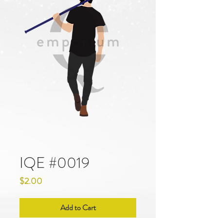
IQE #0019
Price
$2.00
Add to Cart