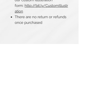
our custom illustration
form:
http://bit.ly/CustomIllustr
ation
There are no return or refunds
once purchased
Related Products