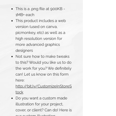
This is a .png file at 900KB -
1MB+ each
This product includes a web
version (used on canva,
picmonkey, etc) as well as a
high resolution version for
more advanced graphics
designers
Not sure how to make tweaks
to this? Would you like us to do
the work for you? We definitely
can! Let us know on this form
here:
http://bit.ly/CustomizeInStoreS
tock
Do you want a custom made
illustration for your project,
cover, or client? Can do! Here is