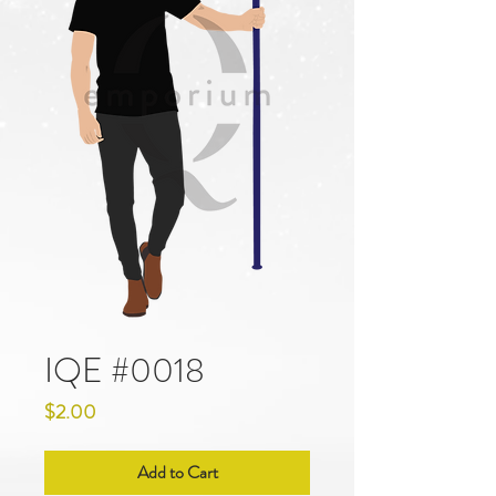
IQE #0018
Price
$2.00
Add to Cart