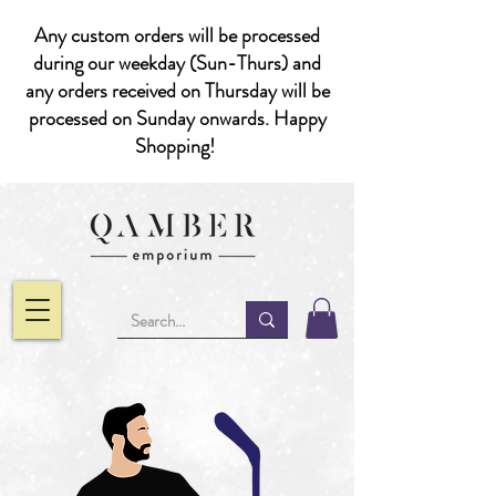
Any custom orders will be processed
during our weekday (Sun-Thurs) and
any orders received on Thursday will be
processed on Sunday onwards. Happy
Shopping!