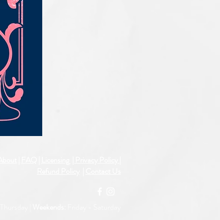
IQE_#2331
About
|
FAQ
|
Licensing
| Privacy Policy
|
Refund Policy
|
Contact Us
Thursday |
Weekends:
Friday -
Saturday