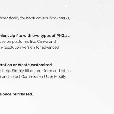
 specifically for book covers, bookmarks,
ient zip file with two types of PNGs:
a
use on platforms like Canva and
h-resolution version for advanced
stration or create customized
 help. Simply fill out our form and let us
re
and select Commission Us or Modify
ds once purchased.