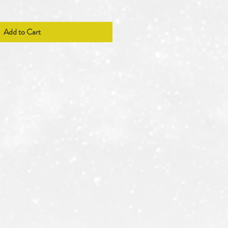
Add to Cart