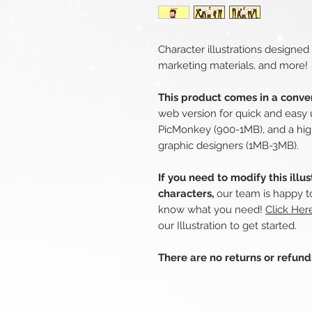
Character illustrations designed
marketing materials, and more!
This product comes in a conven
web version for quick and easy 
PicMonkey (900-1MB), and a hig
graphic designers (1MB-3MB).
If you need to modify this illu
characters,
our team is happy to
know what you need!
Click He
our Illustration to get started.
There are no returns or refun