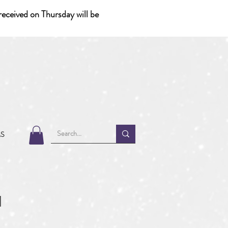
eceived on Thursday will be
MS
1