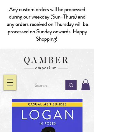
Any custom orders will be processed
during our weekday (Sun-Thurs) and
any orders received on Thursday will be
processed on Sunday onwards. Happy
Shopping!