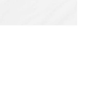
Related Products
PBC#0222
IQE_#2331
-
Wrong
Flat,