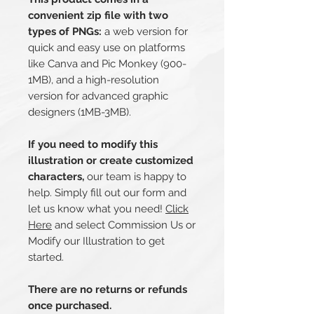
convenient zip file with two
types of PNGs:
a web version for
quick and easy use on platforms
like Canva and Pic Monkey (900-
1MB), and a high-resolution
version for advanced graphic
designers (1MB-3MB).
If you need to modify this
illustration or create customized
characters,
our team is happy to
help. Simply fill out our form and
let us know what you need!
Click
Here
and select Commission Us or
Modify our Illustration to get
started.
There are no returns or refunds
once purchased.