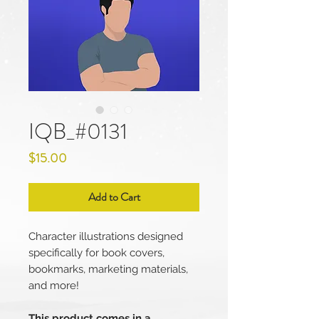
IQB_#0131
Price
$15.00
Add to Cart
Character illustrations designed
specifically for book covers,
bookmarks, marketing materials,
and more!
This product comes in a