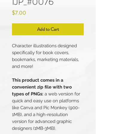
IJP_#0076
Price
$7.00
Add to Cart
Character illustrations designed
specifically for book covers,
bookmarks, marketing materials,
and more!
This product comes in a
convenient zip file with two
types of PNGs:
a web version for
quick and easy use on platforms
like Canva and Pic Monkey (900-
1MB), and a high-resolution
version for advanced graphic
designers (1MB-3MB).