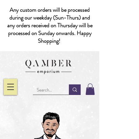
Any custom orders will be processed
during our weekday (Sun-Thurs) and
any orders received on Thursday will be
processed on Sunday onwards. Happy
Shopping!