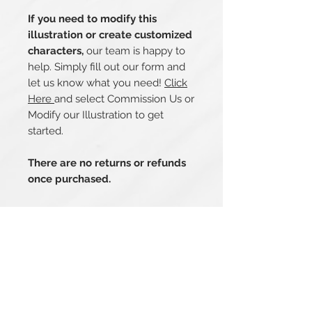
If you need to modify this
illustration or create customized
characters,
our team is happy to
help. Simply fill out our form and
let us know what you need!
Click
Here
and select Commission Us or
Modify our Illustration to get
started.
There are no returns or refunds
once purchased.
Related Products