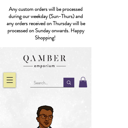
Any custom orders will be processed
during our weekday (Sun-Thurs) and
any orders received on Thursday will be
processed on Sunday onwards. Happy
Shopping!