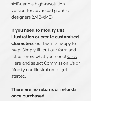
1MB), and a high-resolution
version for advanced graphic
designers (1MB-3MB).
If you need to modify this
illustration or create customized
characters,
our team is happy to
help. Simply fill out our form and
let us know what you need!
Click
Here
and select Commission Us or
Modify our Illustration to get
started.
There are no returns or refunds
once purchased.