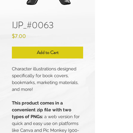
IJP_#0063
Price
$7.00
Add to Cart
Character illustrations designed
specifically for book covers,
bookmarks, marketing materials,
and more!
This product comes in a
convenient zip file with two
types of PNGs:
a web version for
quick and easy use on platforms
like Canva and Pic Monkey (900-