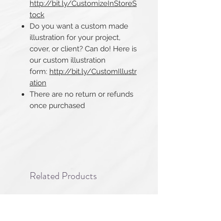
http://bit.ly/CustomizeInStoreS
tock
Do you want a custom made
illustration for your project,
cover, or client? Can do! Here is
our custom illustration
form:
http://bit.ly/CustomIllustr
ation
There are no return or refunds
once purchased​​​​​​​
Related Products