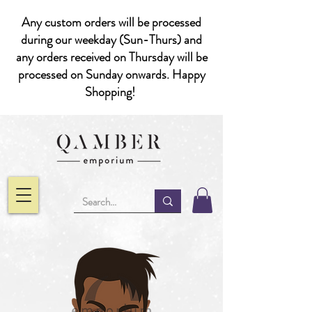
Any custom orders will be processed
during our weekday (Sun-Thurs) and
any orders received on Thursday will be
processed on Sunday onwards. Happy
Shopping!