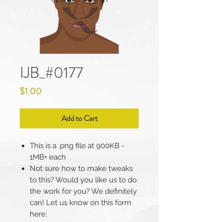
IJB_#0177
Price
$1.00
Add to Cart
This is a .png file at 900KB -
1MB+ each
Not sure how to make tweaks
to this? Would you like us to do
the work for you? We definitely
can! Let us know on this form
here: