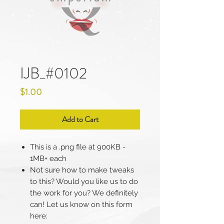
IJB_#0102
Price
$1.00
Add to Cart
This is a .png file at 900KB -
1MB+ each
Not sure how to make tweaks
to this? Would you like us to do
the work for you? We definitely
can! Let us know on this form
here: