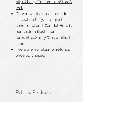
http://bit.ly/CustomizeInStoreS
tock
Do you want a custom made
illustration for your project,
cover, or client? Can do! Here is
our custom illustration
form:
http://bit.ly/CustomIllustr
ation
There are no return or refunds
once purchased​​​​​​​
Related Products