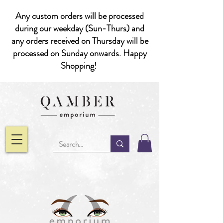
Any custom orders will be processed
during our weekday (Sun-Thurs) and
any orders received on Thursday will be
processed on Sunday onwards. Happy
Shopping!