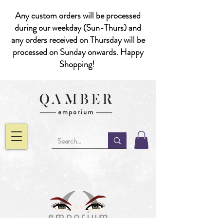
Any custom orders will be processed
during our weekday (Sun-Thurs) and
any orders received on Thursday will be
processed on Sunday onwards. Happy
Shopping!