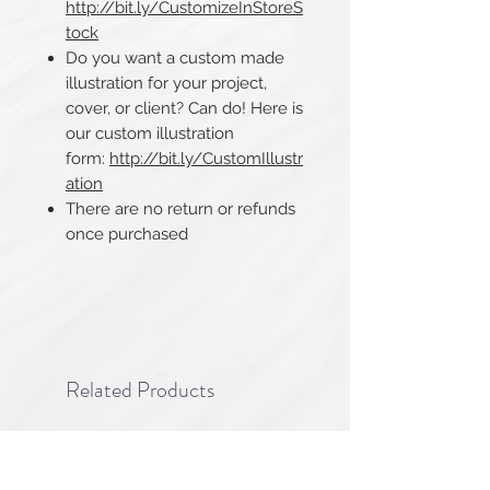
http://bit.ly/CustomizeInStoreS
tock
Do you want a custom made
illustration for your project,
cover, or client? Can do! Here is
our custom illustration
form:
http://bit.ly/CustomIllustr
ation
There are no return or refunds
once purchased​​​​​​​
Related Products