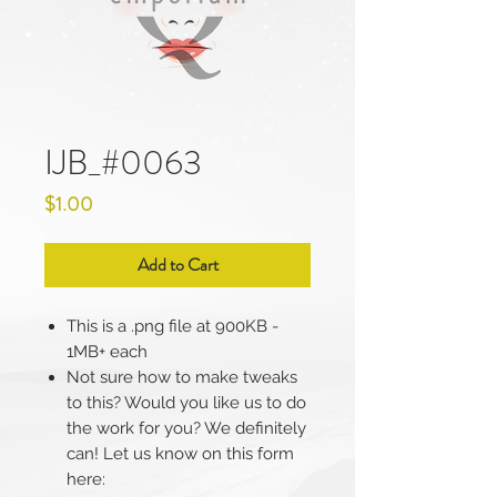
IJB_#0063
Price
$1.00
Add to Cart
This is a .png file at 900KB -
1MB+ each
Not sure how to make tweaks
to this? Would you like us to do
the work for you? We definitely
can! Let us know on this form
here: