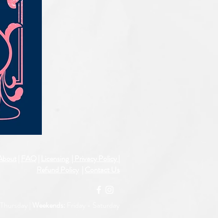
IQE_#2331
About
|
FAQ
|
Licensing
| Privacy Policy
|
Refund Policy
|
Contact Us
Thursday |
Weekends:
Friday -
Saturday