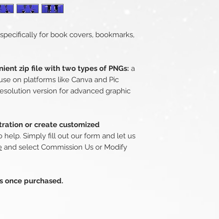
 specifically for book covers, bookmarks,
ient zip file with two types of PNGs:
a
use on platforms like Canva and Pic
esolution version for advanced graphic
stration or create customized
 help. Simply fill out our form and let us
e
and select Commission Us or Modify
ds once purchased.