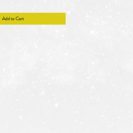
Add to Cart