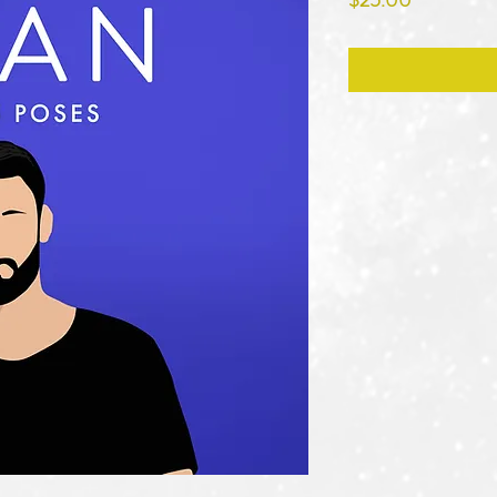
$25.00