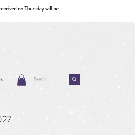
eceived on Thursday will be
MS
027