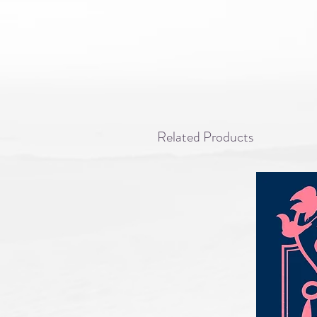
Related Products