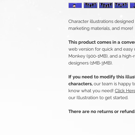
Character illustrations designed
marketing materials, and more!
This product comes in a conven
web version for quick and easy 
Monkey (900-1MB), and a high-r
designers (1MB-3MB).
If you need to modify this illu
characters,
our team is happy to
know what you need!
Click Her
our Illustration to get started.
There are no returns or refun