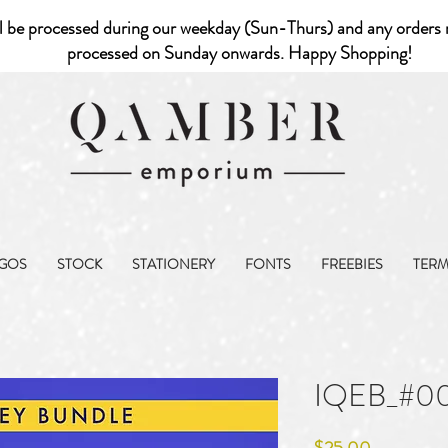
l be processed during our weekday (Sun-Thurs) and any orders r
processed on Sunday onwards. Happy Shopping!
GOS
STOCK
STATIONERY
FONTS
FREEBIES
TER
IQEB_#0
Price