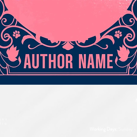
Quick View
Working Days:
Sunday - 