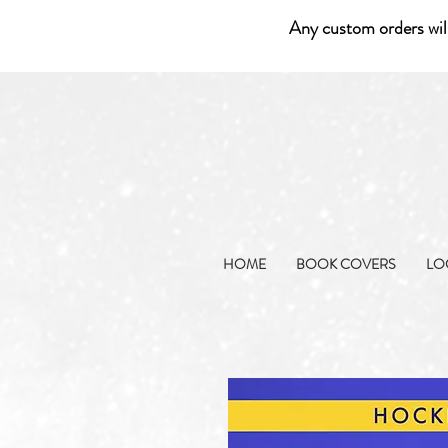
Any custom orders wil
HOME
BOOK COVERS
LO