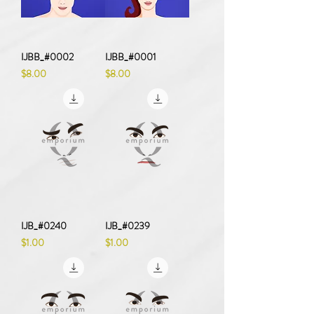
IJBB_#0002
IJBB_#0001
Price
Price
$8.00
$8.00
IJB_#0240
IJB_#0239
Price
Price
$1.00
$1.00