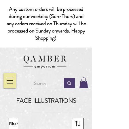
Any custom orders will be processed
during our weekday (Sun-Thurs) and
any orders received on Thursday will be
processed on Sunday onwards. Happy
Shopping!
FACE ILLUSTRATIONS
Filter