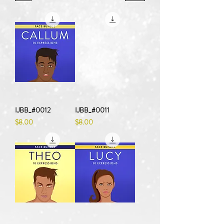
IJBB_#0012
IJBB_#0011
Price
Price
$8.00
$8.00