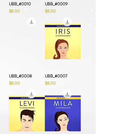
IJBB_#0010
IJBB_#0009
Price
Price
$8.00
$8.00
IJBB_#0008
IJBB_#0007
Price
Price
$8.00
$8.00