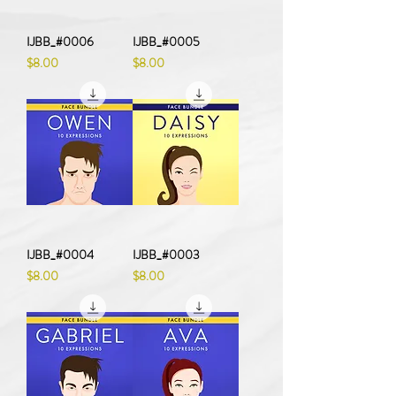
IJBB_#0006
IJBB_#0005
Price
Price
$8.00
$8.00
IJBB_#0004
IJBB_#0003
Price
Price
$8.00
$8.00