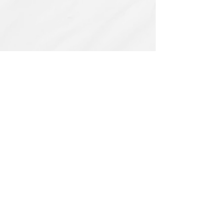
Related Products
PBC#0222
IQE_#2331
-
Wrong
Flat,