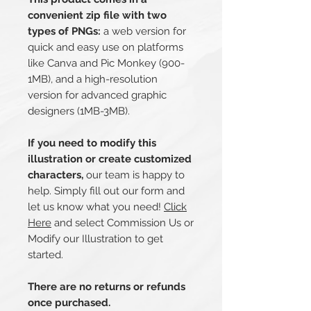
convenient zip file with two
types of PNGs:
a web version for
quick and easy use on platforms
like Canva and Pic Monkey (900-
1MB), and a high-resolution
version for advanced graphic
designers (1MB-3MB).
If you need to modify this
illustration or create customized
characters,
our team is happy to
help. Simply fill out our form and
let us know what you need!
Click
Here
and select Commission Us or
Modify our Illustration to get
started.
There are no returns or refunds
once purchased.