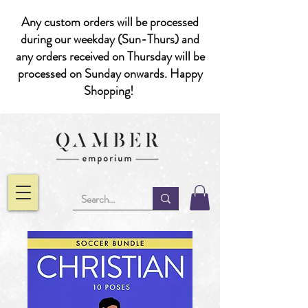
Any custom orders will be processed
during our weekday (Sun-Thurs) and
any orders received on Thursday will be
processed on Sunday onwards. Happy
Shopping!