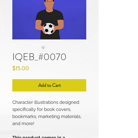
IQEB_#0070
Price
$15.00
Add to Cart
Character illustrations designed
specifically for book covers,
bookmarks, marketing materials,
and more!
This product comes in a