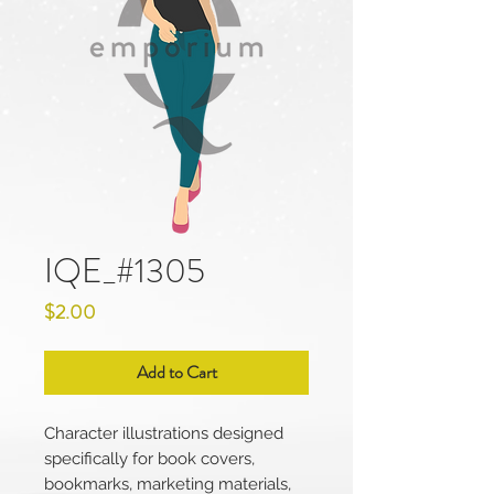
IQE_#1305
Price
$2.00
Add to Cart
Character illustrations designed
specifically for book covers,
bookmarks, marketing materials,