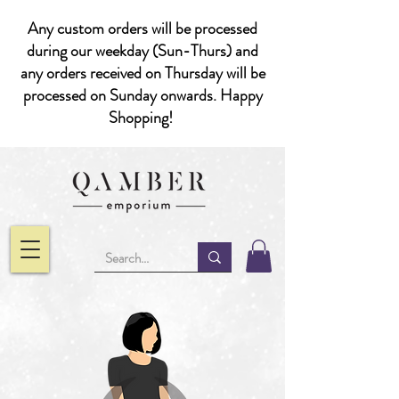
Any custom orders will be processed
during our weekday (Sun-Thurs) and
any orders received on Thursday will be
processed on Sunday onwards. Happy
Shopping!