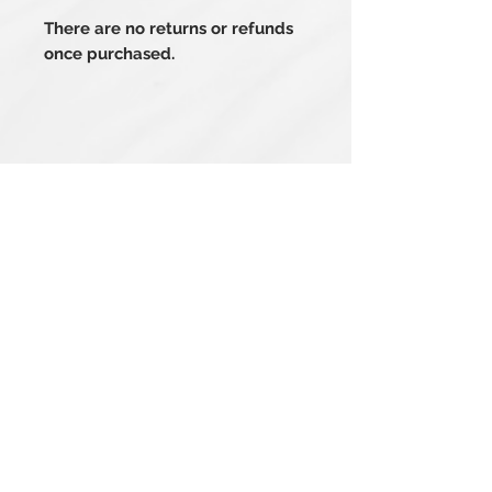
There are no returns or refunds
once purchased.
Related Products