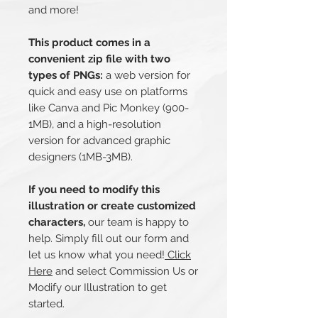
and more!
This product comes in a
convenient zip file with two
types of PNGs:
a web version for
quick and easy use on platforms
like Canva and Pic Monkey (900-
1MB), and a high-resolution
version for advanced graphic
designers (1MB-3MB).
If you need to modify this
illustration or create customized
characters,
our team is happy to
help. Simply fill out our form and
let us know what you need!
Click
Here
and select Commission Us or
Modify our Illustration to get
started.